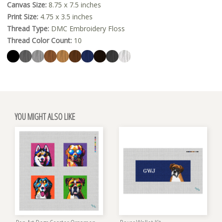
Canvas Size:
8.75 x 7.5 inches
Print Size:
4.75 x 3.5 inches
Thread Type:
DMC Embroidery Floss
Thread Color Count:
10
YOU MIGHT ALSO LIKE