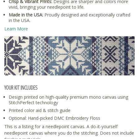
Crisp & Vibrant Prints:
Designs are sharper and colors more
vivid, bringing your needlepoint to life.
Made in the USA:
Proudly designed and exceptionally crafted
in the USA.
Learn More
YOUR KIT INCLUDES
Design printed on high-quality premium mono canvas using
StitchPerfect technology
Printed color aid & stitch guide
Optional: Hand-picked DMC Embroidery Floss
This is a listing for a needlepoint canvas. A do-it-yourself
needlepoint canvas where you do the stitching. Does not include