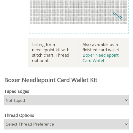
Listing for a
Also available as a
needlepoint kit with
finished card wallet
stitch chart. Thread
Boxer Needlepoint
optional.
Card Wallet
Boxer Needlepoint Card Wallet Kit
Taped Edges
Thread Options