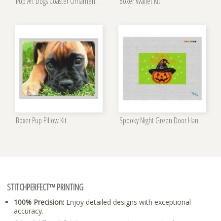
Pop Art Dogs Coaster Ornament Set Kit
Boxer Wallet Kit
Boxer Pup Pillow Kit
Spooky Night Green Door Hanger Kit
STITCHPERFECT™ PRINTING
100% Precision:
Enjoy detailed designs with exceptional
accuracy.