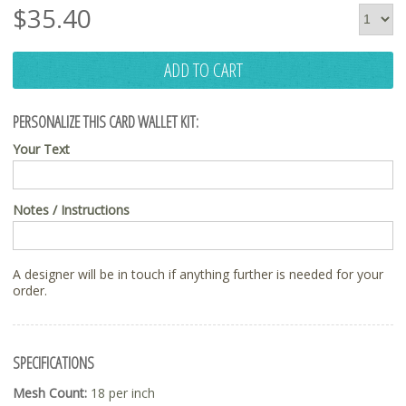
$
35.40
ADD TO CART
PERSONALIZE THIS CARD WALLET KIT:
Your Text
Notes / Instructions
A designer will be in touch if anything further is needed for your
order.
SPECIFICATIONS
Mesh Count:
18 per inch