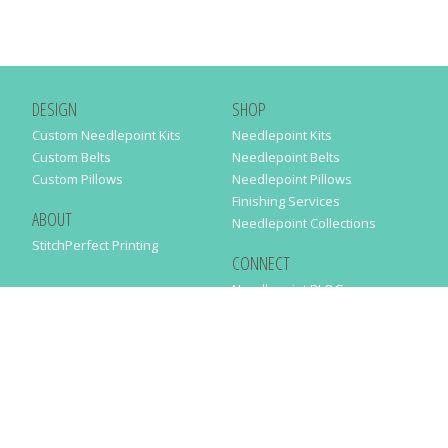
DESIGN
SHOP
Custom Needlepoint Kits
Needlepoint Kits
Custom Belts
Needlepoint Belts
Custom Pillows
Needlepoint Pillows
Finishing Services
ABOUT
Needlepoint Collections
StitchPerfect Printing
CONNECT
Needlepaint BLOG
Contact Us
Help
Order Status
SUBSCRIBE TO OUR NEWSLETTER