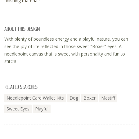
finishing materials.
ABOUT THIS DESIGN
With plenty of boundless energy and a playful nature, you can
see the joy of life reflected in those sweet "Boxer" eyes. A
needlepoint canvas that is sweet with personality and fun to
stitch!
RELATED SEARCHES
Needlepoint Card Wallet Kits
Dog
Boxer
Mastiff
Sweet Eyes
Playful