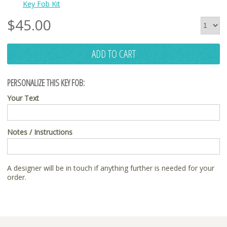
Key Fob Kit
$
45.00
ADD TO CART
PERSONALIZE THIS KEY FOB:
Your Text
Notes / Instructions
A designer will be in touch if anything further is needed for your
order.