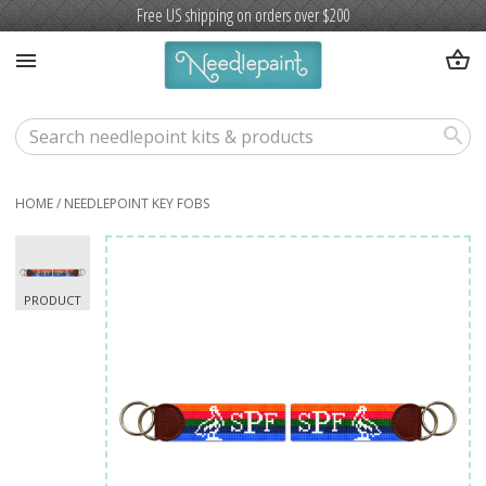
Free US shipping on orders over $200
shopping_basket
menu
search
HOME
/
NEEDLEPOINT KEY FOBS