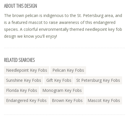
ABOUT THIS DESIGN
The brown pelican is indigenous to the St. Petersburg area, and
is a featured mascot to raise awareness of this endangered
species. A colorful environmentally themed needlepoint key fob
design we know you'll enjoy!
RELATED SEARCHES
Needlepoint Key Fobs
Pelican Key Fobs
Sunshine Key Fobs
Gift Key Fobs
St Petersburg Key Fobs
Florida Key Fobs
Monogram Key Fobs
Endangered Key Fobs
Brown Key Fobs
Mascot Key Fobs