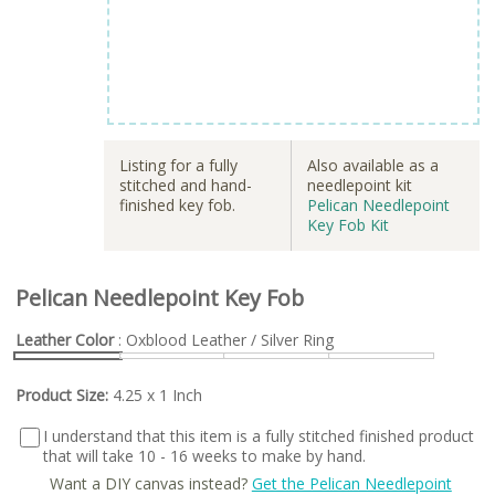
Listing for a fully
Also available as a
stitched and hand-
needlepoint kit
finished key fob.
Pelican Needlepoint
Key Fob Kit
Pelican Needlepoint Key Fob
Leather Color
: Oxblood Leather / Silver Ring
Product Size:
4.25 x 1 Inch
I understand that this item is a fully stitched finished product
that will take 10 - 16 weeks to make by hand.
Want a DIY canvas instead?
Get the Pelican Needlepoint