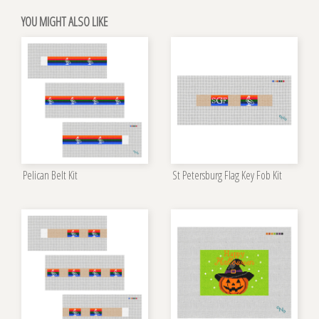
YOU MIGHT ALSO LIKE
Pelican Belt Kit
St Petersburg Flag Key Fob Kit