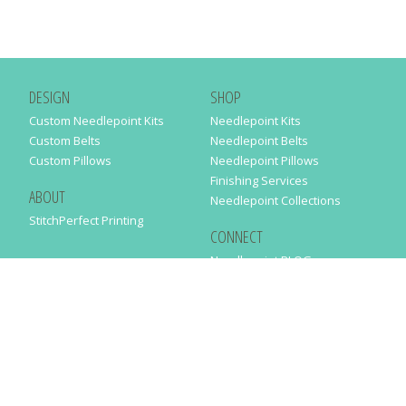
DESIGN
SHOP
Custom Needlepoint Kits
Needlepoint Kits
Custom Belts
Needlepoint Belts
Custom Pillows
Needlepoint Pillows
Finishing Services
ABOUT
Needlepoint Collections
StitchPerfect Printing
CONNECT
Needlepaint BLOG
Contact Us
Help
Order Status
SUBSCRIBE TO OUR NEWSLETTER