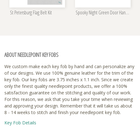
St Petersburg Flag Belt Kit
Spooky Night Green Door Hanger Kit
ABOUT NEEDLEPOINT KEY FOBS
We custom make each key fob by hand and can personalize any
of our designs. We use 100% genuine leather for the trim of the
key fob. Our key fobs are 3.75 inches x 1.1 inch. Since we create
only the finest quality needlepoint products, we offer a 100%
satisfaction guarantee on the stitching and quality of our work.
For this reason, we ask that you take your time when reviewing
and approving your design. Remember that it will take us about
8 - 14 weeks to stitch and finish your needlepoint key fob.
Key Fob Details