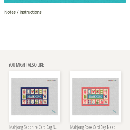
Notes / Instructions
YOU MIGHT ALSO LIKE
Mahjong Sapphire Card Bag Needlepoint Kit
Mahjong Rose Card Bag Needlepoint Kit