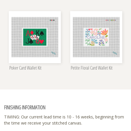
Poker Card Wallet Kit
Petite Floral Card Wallet Kit
FINISHING INFORMATION
TIMING: Our current lead time is 10 - 16 weeks, beginning from
the time we receive your stitched canvas.