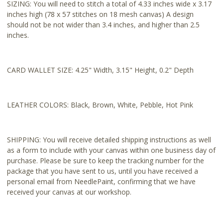
SIZING: You will need to stitch a total of 4.33 inches wide x 3.17
inches high (78 x 57 stitches on 18 mesh canvas) A design
should not be not wider than 3.4 inches, and higher than 2.5
inches.
CARD WALLET SIZE: 4.25" Width, 3.15" Height, 0.2" Depth
LEATHER COLORS: Black, Brown, White, Pebble, Hot Pink
SHIPPING: You will receive detailed shipping instructions as well
as a form to include with your canvas within one business day of
purchase. Please be sure to keep the tracking number for the
package that you have sent to us, until you have received a
personal email from NeedlePaint, confirming that we have
received your canvas at our workshop.