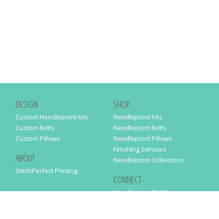
DESIGN
SHOP
Custom Needlepoint Kits
Needlepoint Kits
Custom Belts
Needlepoint Belts
Custom Pillows
Needlepoint Pillows
Finishing Services
ABOUT
Needlepoint Collections
StitchPerfect Printing
CONNECT
Needlepaint BLOG
Contact Us
Help