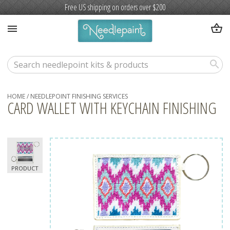
Free US shipping on orders over $200
shopping_basket
menu
search
HOME
/
NEEDLEPOINT FINISHING SERVICES
CARD WALLET WITH KEYCHAIN FINISHING