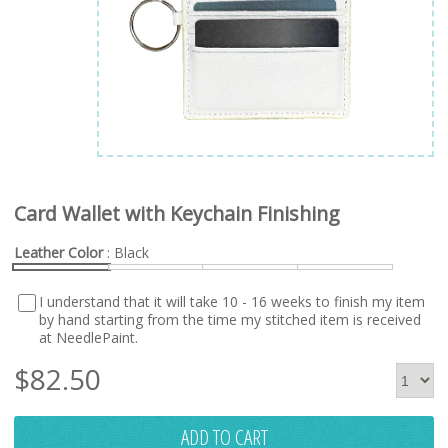
Card Wallet with Keychain Finishing
Leather Color
: Black
I understand that it will take 10 - 16 weeks to finish my item
by hand starting from the time my stitched item is received
at NeedlePaint.
$
82.50
ADD TO CART