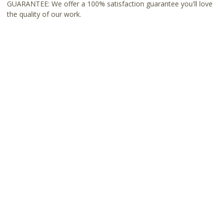
GUARANTEE: We offer a 100% satisfaction guarantee you'll love
the quality of our work.