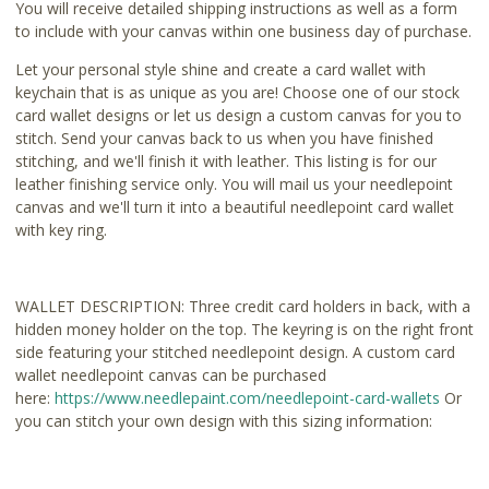
You will receive detailed shipping instructions as well as a form
to include with your canvas within one business day of purchase.
Let your personal style shine and create a card wallet with
keychain that is as unique as you are! Choose one of our stock
card wallet designs or let us design a custom canvas for you to
stitch. Send your canvas back to us when you have finished
stitching, and we'll finish it with leather. This listing is for our
leather finishing service only. You will mail us your needlepoint
canvas and we'll turn it into a beautiful needlepoint card wallet
with key ring.
WALLET DESCRIPTION: Three credit card holders in back, with a
hidden money holder on the top. The keyring is on the right front
side featuring your stitched needlepoint design. A custom card
wallet needlepoint canvas can be purchased
here:
https://www.needlepaint.com
/needlepoint-card-wallets
Or
you can stitch your own design with this sizing information: