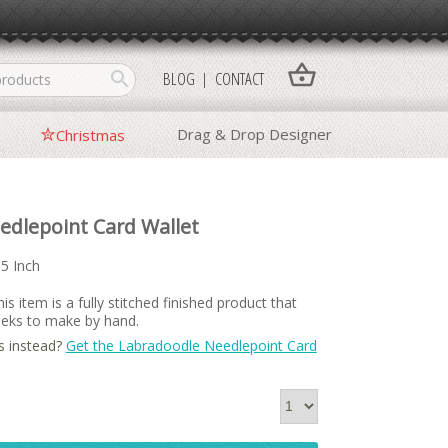
shopping_basket
search
BLOG
CONTACT
Drag & Drop Designer
Christmas
edlepoint Card Wallet
15 Inch
is item is a fully stitched finished product that
weeks to make by hand.
s instead?
Get the Labradoodle Needlepoint Card