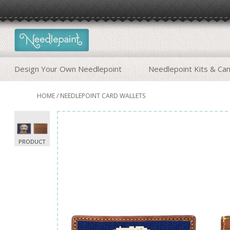
Design Your Own Needlepoint
Needlepoint Kits & Ca
HOME
/
NEEDLEPOINT CARD WALLETS