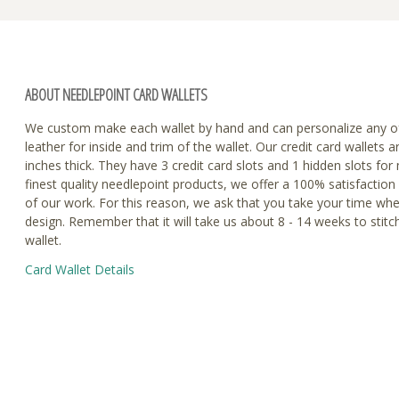
ABOUT NEEDLEPOINT CARD WALLETS
We custom make each wallet by hand and can personalize any o
leather for inside and trim of the wallet. Our credit card wallets a
inches thick. They have 3 credit card slots and 1 hidden slots fo
finest quality needlepoint products, we offer a 100% satisfaction
of our work. For this reason, we ask that you take your time wh
design. Remember that it will take us about 8 - 14 weeks to stitc
wallet.
Card Wallet Details