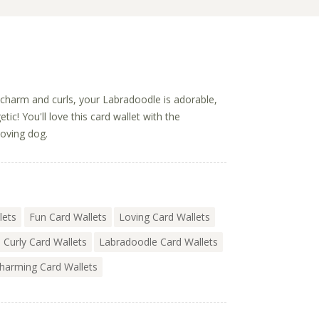
f charm and curls, your Labradoodle is adorable,
tic! You'll love this card wallet with the
loving dog.
lets
Fun Card Wallets
Loving Card Wallets
Curly Card Wallets
Labradoodle Card Wallets
harming Card Wallets