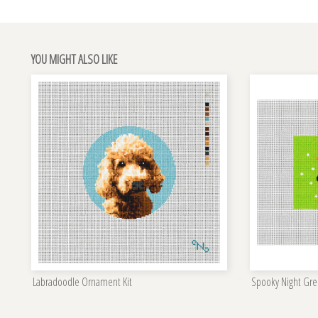
YOU MIGHT ALSO LIKE
Labradoodle Ornament Kit
Spooky Night Gre