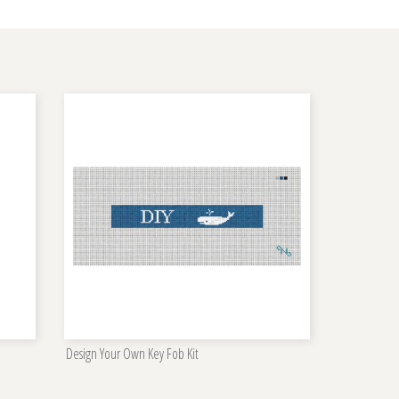
Design Your Own Key Fob Kit