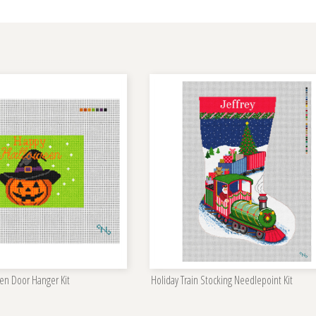
en Door Hanger Kit
Holiday Train Stocking Needlepoint Kit