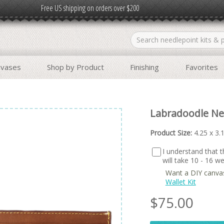
Free US shipping on orders over $200
nvases
Shop by Product
Finishing
Favorites
Labradoodle Ne
Product Size:
4.25 x 3.
I understand that th
will take 10 - 16 
Want a DIY canva
Wallet Kit
$
75.00