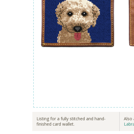
Listing for a fully stitched and hand-
Also 
finished card wallet.
Labra