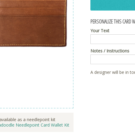
PERSONALIZE THIS CARD W
Your Text
Notes / Instructions
A designer will be in t
available as a needlepoint kit
doodle Needlepoint Card Wallet Kit