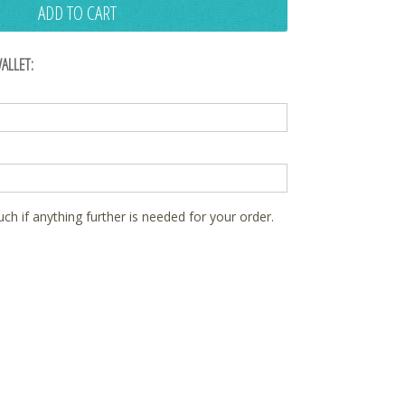
ADD TO CART
ALLET:
ouch if anything further is needed for your order.