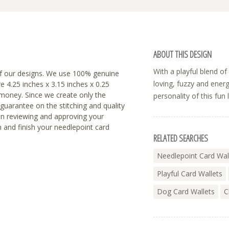
ABOUT THIS DESIGN
With a playful blend o
f our designs. We use 100% genuine
loving, fuzzy and energe
re 4.25 inches x 3.15 inches x 0.25
r money. Since we create only the
personality of this fun 
 guarantee on the stitching and quality
en reviewing and approving your
h and finish your needlepoint card
RELATED SEARCHES
Needlepoint Card Wal
Playful Card Wallets
Dog Card Wallets
C