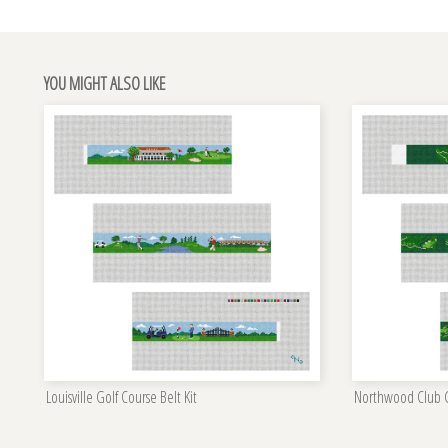
YOU MIGHT ALSO LIKE
Louisville Golf Course Belt Kit
Northwood Club Go