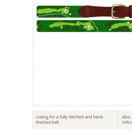
Listing for a fully stitched and hand-
Also 
finished belt.
Milbu