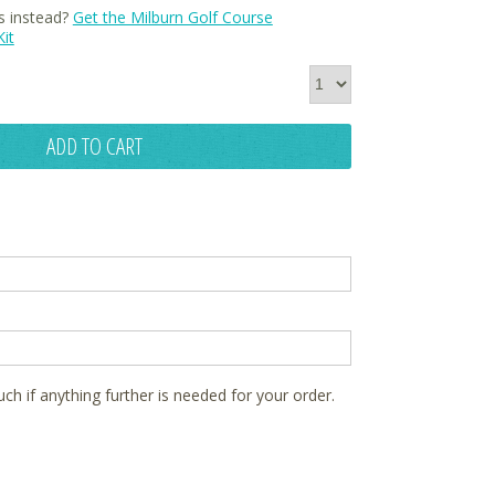
s instead?
Get the Milburn Golf Course
it
ADD TO CART
ouch if anything further is needed for your order.