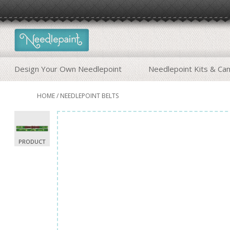
Design Your Own Needlepoint
Needlepoint Kits & Ca
HOME
/
NEEDLEPOINT BELTS