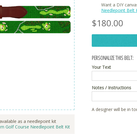
Want a DIY canva
Needlepoint Belt K
$
180.00
PERSONALIZE THIS BELT:
Your Text
Notes / Instructions
A designer will be in t
available as a needlepoint kit
rn Golf Course Needlepoint Belt Kit