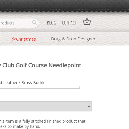
shopping_basket
search
BLOG
CONTACT
Drag & Drop Designer
Christmas
 Club Golf Course Needlepoint
d Leather / Brass Buckle
is item is a fully stitched finished product that
weeks to make by hand.