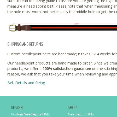
sure to read the sizing guide to assure you are getting the righ
measure a needlepoint belt. Please note that when measuring an
the hole most worn, not necessarily the middle hole to get the co
SHIPPING AND RETURNS
Custom needlepoint belts are handmade; it takes 8-14 weeks for u
Our needlepoint products are hand made to order. Since we create
products, we offer a
100% satisfaction guarantee
on the stitchin
reason, we ask that you take your time when reviewing and appr
Belt Details and Sizing
DESIGN
SHOP
Custom Needlepoint Kits
Needlepoint Kits