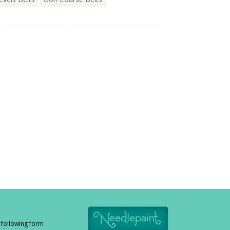
e following form