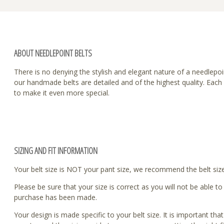
ABOUT NEEDLEPOINT BELTS
There is no denying the stylish and elegant nature of a needlepoint
our handmade belts are detailed and of the highest quality. Eac
to make it even more special.
SIZING AND FIT INFORMATION
Your belt size is NOT your pant size, we recommend the belt size 
Please be sure that your size is correct as you will not be able 
purchase has been made.
Your design is made specific to your belt size. It is important tha