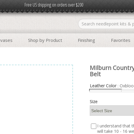
Free US shipping on orders over $200
nvases
Shop by Product
Finishing
Favorites
Milburn Country
Belt
Leather Color
: Oxbloo
Size
I understand that th
will take 10 - 16 