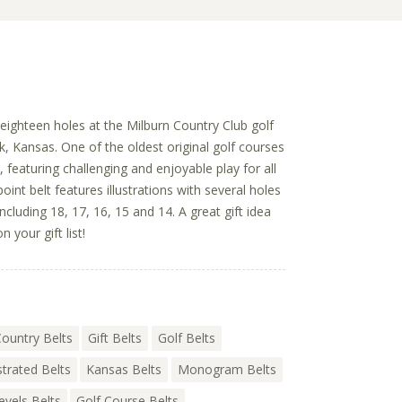
y eighteen holes at the Milburn Country Club golf
k, Kansas. One of the oldest original golf courses
, featuring challenging and enjoyable play for all
epoint belt features illustrations with several holes
ncluding 18, 17, 16, 15 and 14. A great gift idea
n your gift list!
ountry Belts
Gift Belts
Golf Belts
ustrated Belts
Kansas Belts
Monogram Belts
Levels Belts
Golf Course Belts