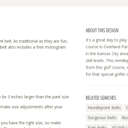
ABOUT THIS DESIGN
It's a great day to pla
 belt. As traditional as they are fun,
course in Overland Par
h belt also includes a free monogram
in the Kansas City area
skill levels. This needl
from this golf course, i
for that special golfer o
be 3 inches larger than the pant size.
RELATED SEARCHES
to make size adjustments after your
Needlepoint Belts
C
Gorgeous Belts
Ill
t you have the right size, so make
Park Belts
All Skill 