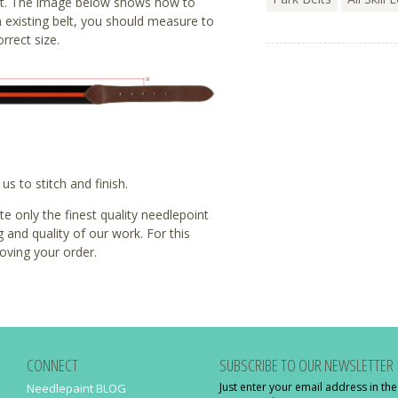
t fit. The image below shows how to
 existing belt, you should measure to
rrect size.
s to stitch and finish.
 only the finest quality needlepoint
g and quality of our work. For this
oving your order.
CONNECT
SUBSCRIBE TO OUR NEWSLETTER
Just enter your email address in th
Needlepaint BLOG