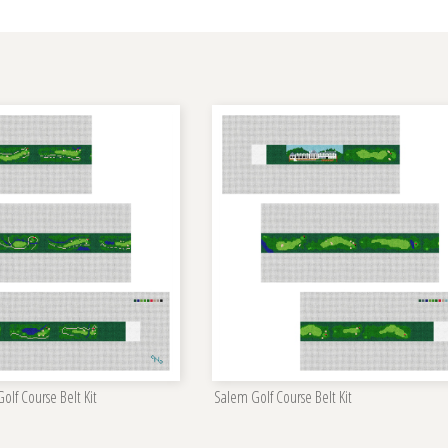
lf Course Belt Kit
Salem Golf Course Belt Kit