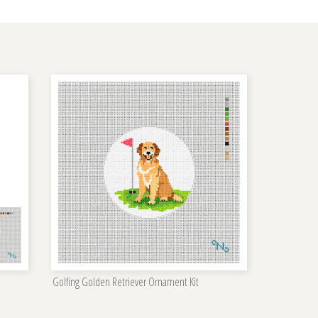
Golfing Golden Retriever Ornament Kit