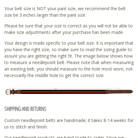
Your belt size is NOT your pant size, we recommend the belt
size be 3 inches larger than the pant size.
Please be sure that your size is correct as you will not be able to
make size adjustments after your purchase has been made.
Your design is made specific to your belt size. It is important that
you have the right size, so make sure to read the sizing guide to
assure you are getting the right fit. The image below shows how
to measure a needlepoint belt. Please note that when measuring
an existing belt, you should measure to the hole most worn, not
necessarily the middle hole to get the correct size.
SHIPPING AND RETURNS
Custom needlepoint belts are handmade; it takes 8-14 weeks for
us to stitch and finish.
Our needlepoint products are hand made to order. Since we