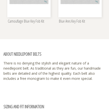
Camouflage Blue Key Fob Kit
Blue Ares Key Fob Kit
ABOUT NEEDLEPOINT BELTS
There is no denying the stylish and elegant nature of a
needlepoint belt. As traditional as they are fun, our handmade
belts are detailed and of the highest quality. Each belt also
includes a free monogram to make it even more special.
SIZING AND FIT INFORMATION