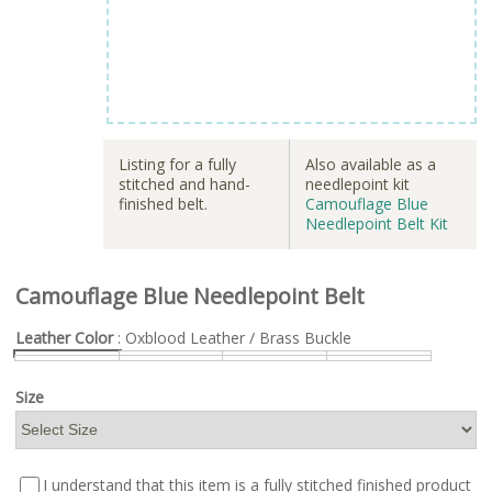
Listing for a fully
Also available as a
stitched and hand-
needlepoint kit
finished belt.
Camouflage Blue
Needlepoint Belt Kit
Camouflage Blue Needlepoint Belt
Leather Color
: Oxblood Leather / Brass Buckle
Size
I understand that this item is a fully stitched finished product