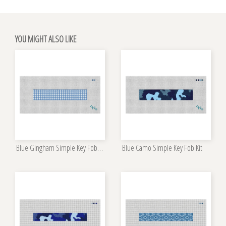
YOU MIGHT ALSO LIKE
Blue Gingham Simple Key Fob Kit
Blue Camo Simple Key Fob Kit