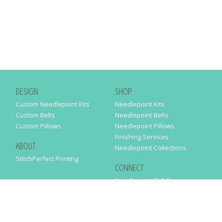
DESIGN
SHOP
Custom Needlepoint Kits
Needlepoint Kits
Custom Belts
Needlepoint Belts
Custom Pillows
Needlepoint Pillows
Finishing Services
ABOUT
Needlepoint Collections
StitchPerfect Printing
CONNECT
Needlepaint BLOG
Contact Us
Help
Order Status