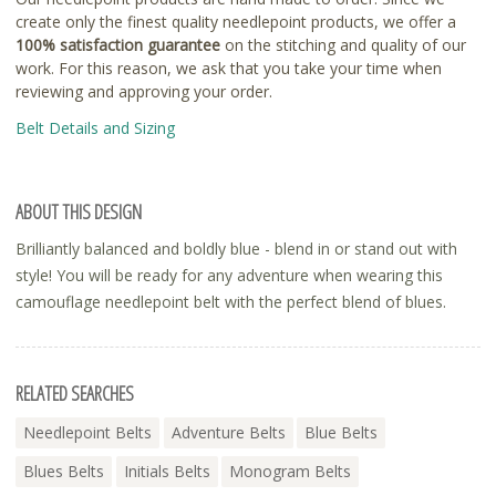
create only the finest quality needlepoint products, we offer a
100% satisfaction guarantee
on the stitching and quality of our
work. For this reason, we ask that you take your time when
reviewing and approving your order.
Belt Details and Sizing
ABOUT THIS DESIGN
Brilliantly balanced and boldly blue - blend in or stand out with
style! You will be ready for any adventure when wearing this
camouflage needlepoint belt with the perfect blend of blues.
RELATED SEARCHES
Needlepoint Belts
Adventure Belts
Blue Belts
Blues Belts
Initials Belts
Monogram Belts