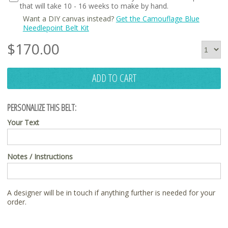
that will take 10 - 16 weeks to make by hand.
Want a DIY canvas instead?
Get the Camouflage Blue
Needlepoint Belt Kit
$
170.00
ADD TO CART
PERSONALIZE THIS BELT:
Your Text
Notes / Instructions
A designer will be in touch if anything further is needed for your
order.