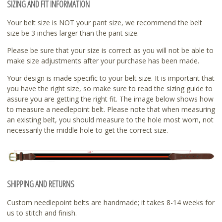
SIZING AND FIT INFORMATION
Your belt size is NOT your pant size, we recommend the belt
size be 3 inches larger than the pant size.
Please be sure that your size is correct as you will not be able to
make size adjustments after your purchase has been made.
Your design is made specific to your belt size. It is important that
you have the right size, so make sure to read the sizing guide to
assure you are getting the right fit. The image below shows how
to measure a needlepoint belt. Please note that when measuring
an existing belt, you should measure to the hole most worn, not
necessarily the middle hole to get the correct size.
SHIPPING AND RETURNS
Custom needlepoint belts are handmade; it takes 8-14 weeks for
us to stitch and finish.