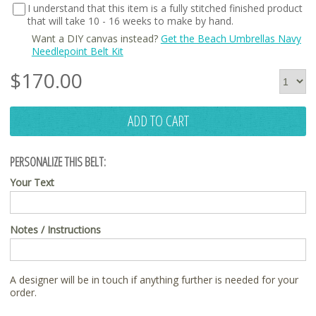
I understand that this item is a fully stitched finished product
that will take 10 - 16 weeks to make by hand.
Want a DIY canvas instead?
Get the Beach Umbrellas Navy
Needlepoint Belt Kit
$
170.00
ADD TO CART
PERSONALIZE THIS BELT:
Your Text
Notes / Instructions
A designer will be in touch if anything further is needed for your
order.