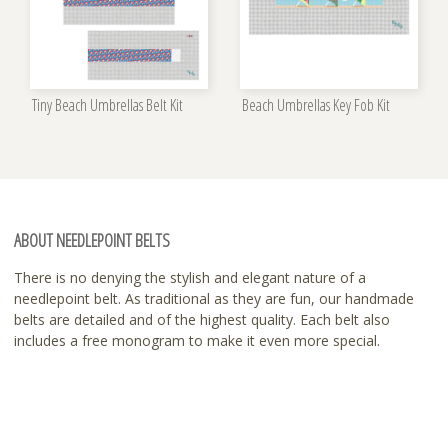
Tiny Beach Umbrellas Belt Kit
Beach Umbrellas Key Fob Kit
ABOUT NEEDLEPOINT BELTS
There is no denying the stylish and elegant nature of a
needlepoint belt. As traditional as they are fun, our handmade
belts are detailed and of the highest quality. Each belt also
includes a free monogram to make it even more special.