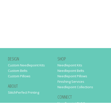
DESIGN
SHOP
Custom Needlepoint Kits
Needlepoint Kits
Custom Belts
Needlepoint Belts
Custom Pillows
Needlepoint Pillows
Finishing Services
ABOUT
Needlepoint Collections
StitchPerfect Printing
CONNECT
Needlepaint BLOG
Contact Us