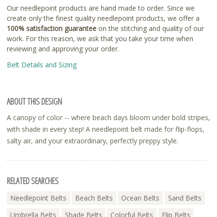
Our needlepoint products are hand made to order. Since we
create only the finest quality needlepoint products, we offer a
100% satisfaction guarantee
on the stitching and quality of our
work. For this reason, we ask that you take your time when
reviewing and approving your order.
Belt Details and Sizing
ABOUT THIS DESIGN
A canopy of color -- where beach days bloom under bold stripes,
with shade in every step! A needlepoint belt made for flip-flops,
salty air, and your extraordinary, perfectly preppy style.
RELATED SEARCHES
Needlepoint Belts
Beach Belts
Ocean Belts
Sand Belts
Umbrella Belts
Shade Belts
Colorful Belts
Flip Belts