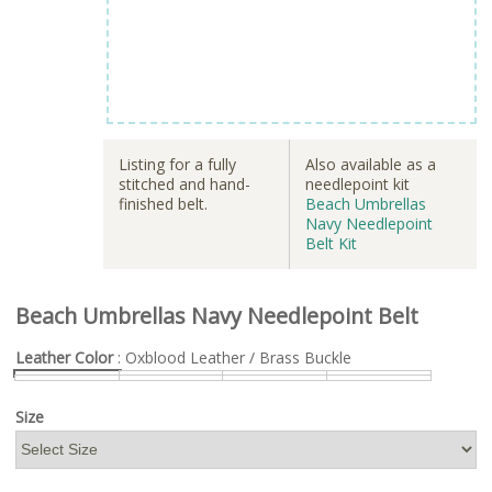
Listing for a fully
Also available as a
stitched and hand-
needlepoint kit
finished belt.
Beach Umbrellas
Navy Needlepoint
Belt Kit
Beach Umbrellas Navy Needlepoint Belt
Leather Color
: Oxblood Leather / Brass Buckle
Size