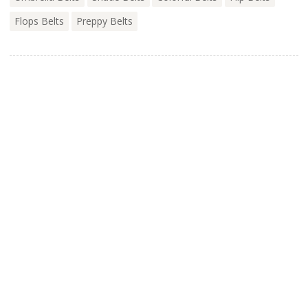
Flops Belts
Preppy Belts