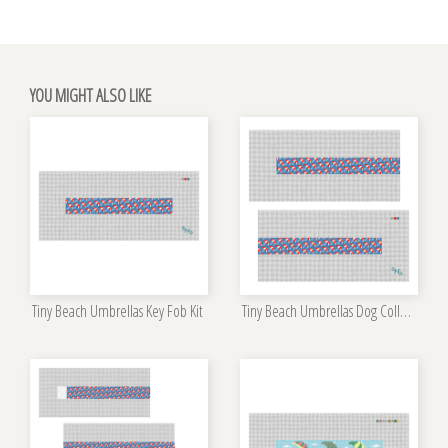
YOU MIGHT ALSO LIKE
Tiny Beach Umbrellas Key Fob Kit
Tiny Beach Umbrellas Dog Collar Kit