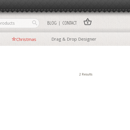
shopping_basket
search
BLOG
CONTACT
Drag & Drop Designer
Christmas
2 Results