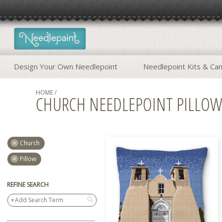
Design Your Own Needlepoint
Needlepoint Kits & Ca
HOME
/
CHURCH NEEDLEPOINT PILLO
Church
Pillow
REFINE SEARCH
search