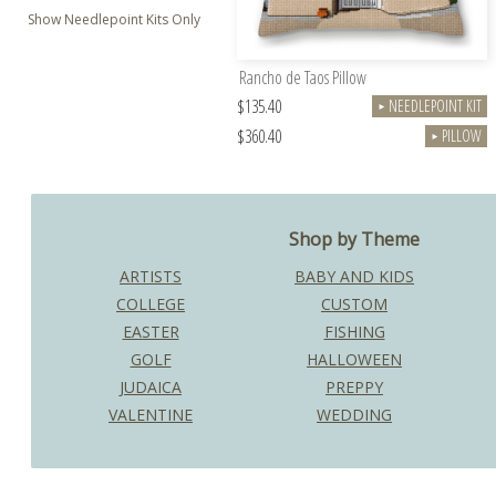
Show Needlepoint Kits Only
Rancho de Taos Pillow
$135.40
NEEDLEPOINT KIT
►
$360.40
PILLOW
►
Shop by Theme
ARTISTS
BABY AND KIDS
COLLEGE
CUSTOM
EASTER
FISHING
GOLF
HALLOWEEN
JUDAICA
PREPPY
VALENTINE
WEDDING