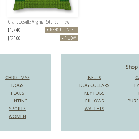
Charlottesville Virginia Rotunda Pillow
$107.40
NEEDLEPOINT KIT
►
$320.00
PILLOW
►
Shop 
CHRISTMAS
BELTS
C
DOGS
DOG COLLARS
EY
FLAGS
KEY FOBS
HUNTING
PILLOWS
PURS
SPORTS
WALLETS
WOMEN