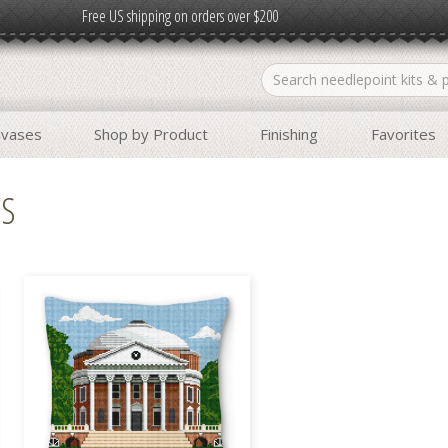
Free US shipping on orders over $200
nvases
Shop by Product
Finishing
Favorites
WS