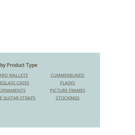
by Product Type
ARD WALLETS
CUMMERBUNDS
EGLASS CASES
FLASKS
ORNAMENTS
PICTURE FRAMES
E GUITAR STRAPS
STOCKINGS